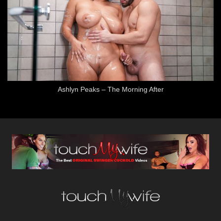
Ashlyn Peaks – The Morning After