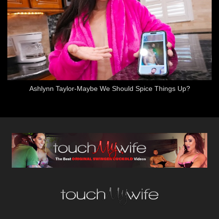
Ashlynn Taylor-Maybe We Should Spice Things Up?