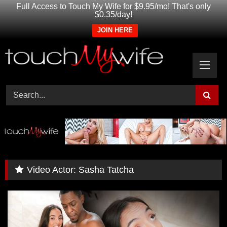
Full Access to Touch My Wife for $9.95/mo! That's only
$0.35/day!
JOIN HERE
Skip
to
content
Video Actor:
Sasha Tatcha